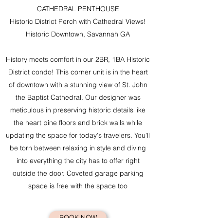
CATHEDRAL PENTHOUSE
Historic District Perch with Cathedral Views!
Historic Downtown, Savannah GA​
History meets comfort in our 2BR, 1BA Historic
District condo! This corner unit is in the heart
of downtown with a stunning view of St. John
the Baptist Cathedral. Our designer was
meticulous in preserving historic details like
the heart pine floors and brick walls while
updating the space for today's travelers. You'll
be torn between relaxing in style and diving
into everything the city has to offer right
outside the door. Coveted garage parking
space is free with the space too
BOOK NOW