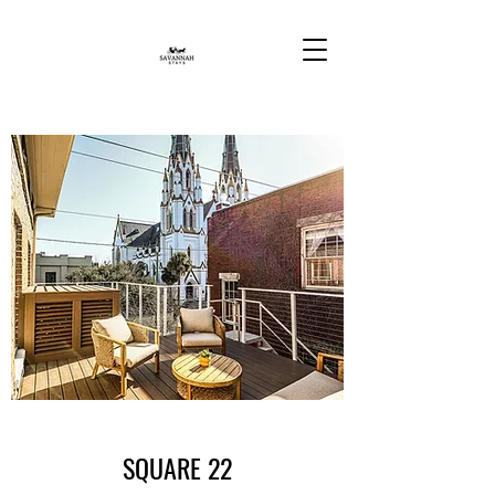
SQUARE 22