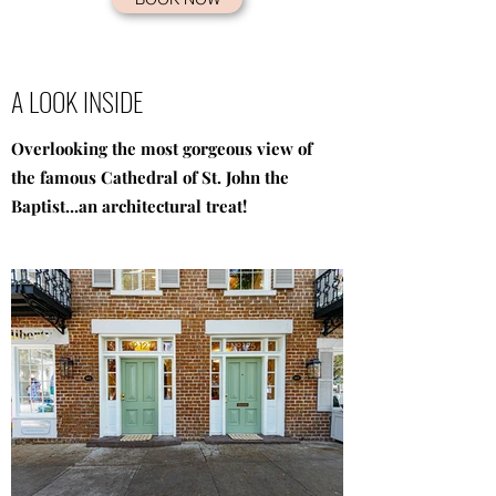
A LOOK INSIDE
Overlooking the most gorgeous view of
the famous Cathedral of St. John the
Baptist...an architectural treat!