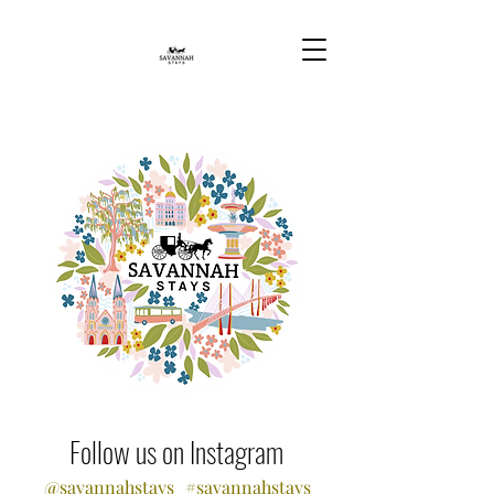
Follow us on Instagram
@savannahstays
#savannahstays