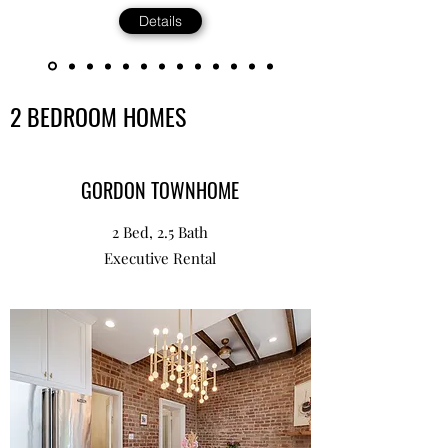
Details
2 BEDROOM HOMES
GORDON TOWNHOME
2 Bed, 2.5 Bath
Executive Rental